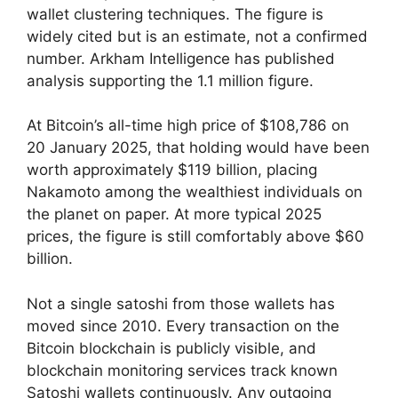
wallet clustering techniques. The figure is
widely cited but is an estimate, not a confirmed
number. Arkham Intelligence has published
analysis supporting the 1.1 million figure.
At Bitcoin’s all-time high price of $108,786 on
20 January 2025, that holding would have been
worth approximately $119 billion, placing
Nakamoto among the wealthiest individuals on
the planet on paper. At more typical 2025
prices, the figure is still comfortably above $60
billion.
Not a single satoshi from those wallets has
moved since 2010. Every transaction on the
Bitcoin blockchain is publicly visible, and
blockchain monitoring services track known
Satoshi wallets continuously. Any outgoing