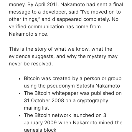
money. By April 2011, Nakamoto had sent a final
message to a developer, said “I’ve moved on to
other things,” and disappeared completely. No
verified communication has come from
Nakamoto since.
This is the story of what we know, what the
evidence suggests, and why the mystery may
never be resolved.
Bitcoin was created by a person or group
using the pseudonym Satoshi Nakamoto
The Bitcoin whitepaper was published on
31 October 2008 on a cryptography
mailing list
The Bitcoin network launched on 3
January 2009 when Nakamoto mined the
genesis block