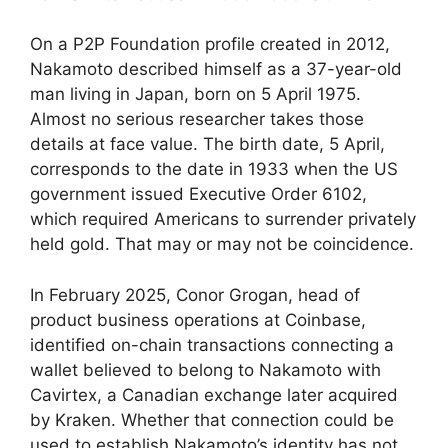
On a P2P Foundation profile created in 2012,
Nakamoto described himself as a 37-year-old
man living in Japan, born on 5 April 1975.
Almost no serious researcher takes those
details at face value. The birth date, 5 April,
corresponds to the date in 1933 when the US
government issued Executive Order 6102,
which required Americans to surrender privately
held gold. That may or may not be coincidence.
In February 2025, Conor Grogan, head of
product business operations at Coinbase,
identified on-chain transactions connecting a
wallet believed to belong to Nakamoto with
Cavirtex, a Canadian exchange later acquired
by Kraken. Whether that connection could be
used to establish Nakamoto’s identity has not