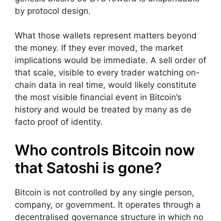
by protocol design.
What those wallets represent matters beyond
the money. If they ever moved, the market
implications would be immediate. A sell order of
that scale, visible to every trader watching on-
chain data in real time, would likely constitute
the most visible financial event in Bitcoin’s
history and would be treated by many as de
facto proof of identity.
Who controls Bitcoin now
that Satoshi is gone?
Bitcoin is not controlled by any single person,
company, or government. It operates through a
decentralised governance structure in which no