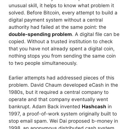
unusual skill, it helps to know what problem it
solved. Before Bitcoin, every attempt to build a
digital payment system without a central
authority had failed at the same point: the
double-spending problem
. A digital file can be
copied. Without a trusted institution to check
that you have not already spent a digital coin,
nothing stops you from sending the same coin
to two people simultaneously.
Earlier attempts had addressed pieces of this
problem. David Chaum developed eCash in the
1980s, but it required a central company to
operate and that company eventually went
bankrupt. Adam Back invented
Hashcash
in
1997, a proof-of-work system originally built to
stop email spam. Wei Dai proposed b-money in
1998, an anonymous distributed cash system