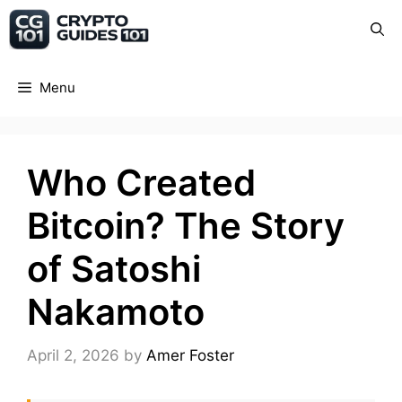
Skip
Crypto Guide 101
to
content
Menu
Who Created
Bitcoin? The Story
of Satoshi
Nakamoto
April 2, 2026
by
Amer Foster