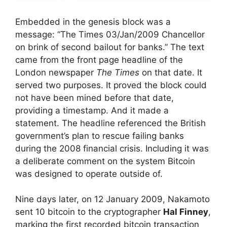
Embedded in the genesis block was a
message: “The Times 03/Jan/2009 Chancellor
on brink of second bailout for banks.” The text
came from the front page headline of the
London newspaper
The Times
on that date. It
served two purposes. It proved the block could
not have been mined before that date,
providing a timestamp. And it made a
statement. The headline referenced the British
government’s plan to rescue failing banks
during the 2008 financial crisis. Including it was
a deliberate comment on the system Bitcoin
was designed to operate outside of.
Nine days later, on 12 January 2009, Nakamoto
sent 10 bitcoin to the cryptographer
Hal Finney
,
marking the first recorded bitcoin transaction