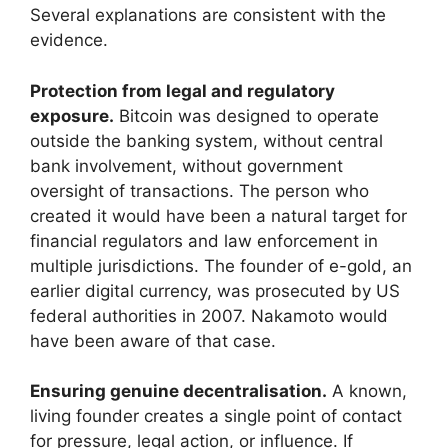
Several explanations are consistent with the
evidence.
Protection from legal and regulatory
exposure.
Bitcoin was designed to operate
outside the banking system, without central
bank involvement, without government
oversight of transactions. The person who
created it would have been a natural target for
financial regulators and law enforcement in
multiple jurisdictions. The founder of e-gold, an
earlier digital currency, was prosecuted by US
federal authorities in 2007. Nakamoto would
have been aware of that case.
Ensuring genuine decentralisation.
A known,
living founder creates a single point of contact
for pressure, legal action, or influence. If