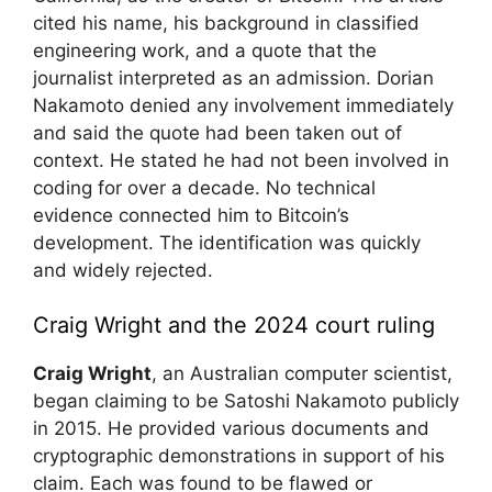
cited his name, his background in classified
engineering work, and a quote that the
journalist interpreted as an admission. Dorian
Nakamoto denied any involvement immediately
and said the quote had been taken out of
context. He stated he had not been involved in
coding for over a decade. No technical
evidence connected him to Bitcoin’s
development. The identification was quickly
and widely rejected.
Craig Wright and the 2024 court ruling
Craig Wright
, an Australian computer scientist,
began claiming to be Satoshi Nakamoto publicly
in 2015. He provided various documents and
cryptographic demonstrations in support of his
claim. Each was found to be flawed or