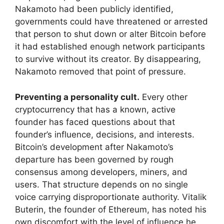
Nakamoto had been publicly identified,
governments could have threatened or arrested
that person to shut down or alter Bitcoin before
it had established enough network participants
to survive without its creator. By disappearing,
Nakamoto removed that point of pressure.
Preventing a personality cult.
Every other
cryptocurrency that has a known, active
founder has faced questions about that
founder’s influence, decisions, and interests.
Bitcoin’s development after Nakamoto’s
departure has been governed by rough
consensus among developers, miners, and
users. That structure depends on no single
voice carrying disproportionate authority. Vitalik
Buterin, the founder of Ethereum, has noted his
own discomfort with the level of influence he