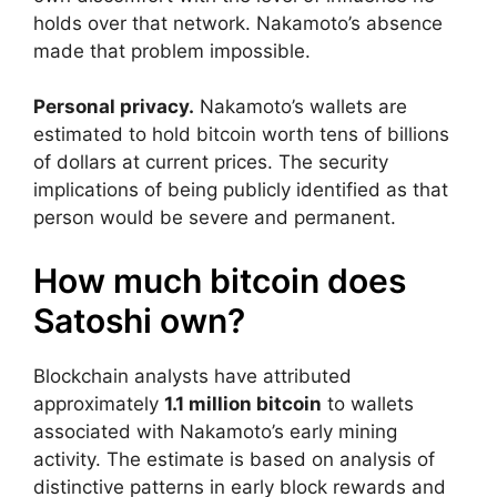
holds over that network. Nakamoto’s absence
made that problem impossible.
Personal privacy.
Nakamoto’s wallets are
estimated to hold bitcoin worth tens of billions
of dollars at current prices. The security
implications of being publicly identified as that
person would be severe and permanent.
How much bitcoin does
Satoshi own?
Blockchain analysts have attributed
approximately
1.1 million bitcoin
to wallets
associated with Nakamoto’s early mining
activity. The estimate is based on analysis of
distinctive patterns in early block rewards and