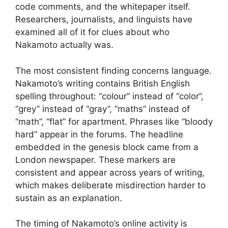
code comments, and the whitepaper itself.
Researchers, journalists, and linguists have
examined all of it for clues about who
Nakamoto actually was.
The most consistent finding concerns language.
Nakamoto’s writing contains British English
spelling throughout: “colour” instead of “color”,
“grey” instead of “gray”, “maths” instead of
“math”, “flat” for apartment. Phrases like “bloody
hard” appear in the forums. The headline
embedded in the genesis block came from a
London newspaper. These markers are
consistent and appear across years of writing,
which makes deliberate misdirection harder to
sustain as an explanation.
The timing of Nakamoto’s online activity is