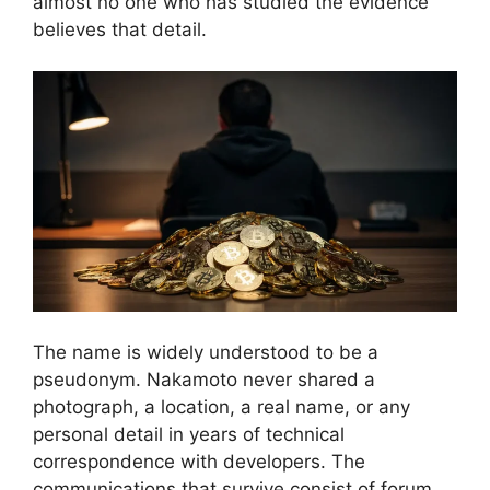
almost no one who has studied the evidence
believes that detail.
The name is widely understood to be a
pseudonym. Nakamoto never shared a
photograph, a location, a real name, or any
personal detail in years of technical
correspondence with developers. The
communications that survive consist of forum