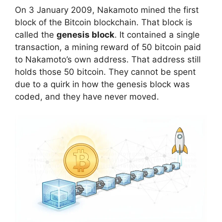
On 3 January 2009, Nakamoto mined the first
block of the Bitcoin blockchain. That block is
called the
genesis block
. It contained a single
transaction, a mining reward of 50 bitcoin paid
to Nakamoto’s own address. That address still
holds those 50 bitcoin. They cannot be spent
due to a quirk in how the genesis block was
coded, and they have never moved.