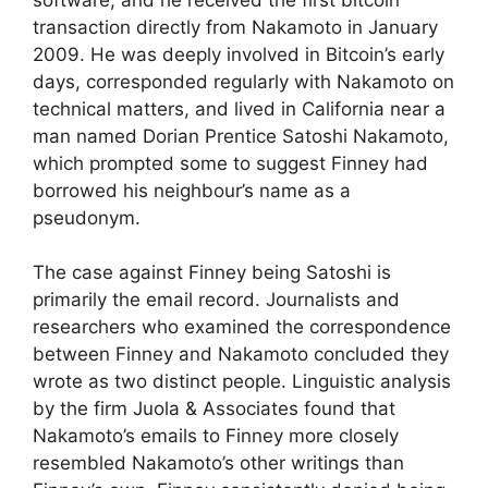
transaction directly from Nakamoto in January
2009. He was deeply involved in Bitcoin’s early
days, corresponded regularly with Nakamoto on
technical matters, and lived in California near a
man named Dorian Prentice Satoshi Nakamoto,
which prompted some to suggest Finney had
borrowed his neighbour’s name as a
pseudonym.
The case against Finney being Satoshi is
primarily the email record. Journalists and
researchers who examined the correspondence
between Finney and Nakamoto concluded they
wrote as two distinct people. Linguistic analysis
by the firm Juola & Associates found that
Nakamoto’s emails to Finney more closely
resembled Nakamoto’s other writings than