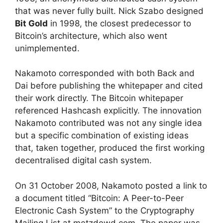
that was never fully built. Nick Szabo designed
Bit Gold
in 1998, the closest predecessor to
Bitcoin’s architecture, which also went
unimplemented.
Nakamoto corresponded with both Back and
Dai before publishing the whitepaper and cited
their work directly. The Bitcoin whitepaper
referenced Hashcash explicitly. The innovation
Nakamoto contributed was not any single idea
but a specific combination of existing ideas
that, taken together, produced the first working
decentralised digital cash system.
On 31 October 2008, Nakamoto posted a link to
a document titled “Bitcoin: A Peer-to-Peer
Electronic Cash System” to the Cryptography
Mailing List at metzdowd.com. The paper was