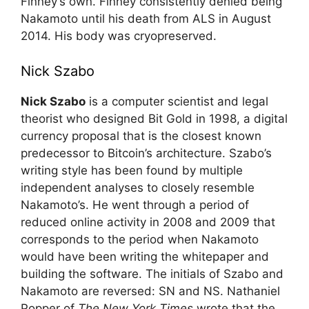
Finney’s own. Finney consistently denied being
Nakamoto until his death from ALS in August
2014. His body was cryopreserved.
Nick Szabo
Nick Szabo
is a computer scientist and legal
theorist who designed Bit Gold in 1998, a digital
currency proposal that is the closest known
predecessor to Bitcoin’s architecture. Szabo’s
writing style has been found by multiple
independent analyses to closely resemble
Nakamoto’s. He went through a period of
reduced online activity in 2008 and 2009 that
corresponds to the period when Nakamoto
would have been writing the whitepaper and
building the software. The initials of Szabo and
Nakamoto are reversed: SN and NS. Nathaniel
Popper of
The New York Times
wrote that the