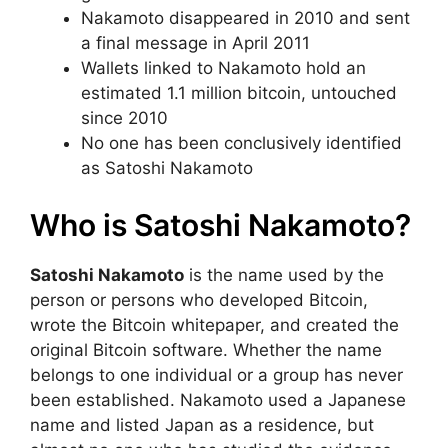
Nakamoto disappeared in 2010 and sent
a final message in April 2011
Wallets linked to Nakamoto hold an
estimated 1.1 million bitcoin, untouched
since 2010
No one has been conclusively identified
as Satoshi Nakamoto
Who is Satoshi Nakamoto?
Satoshi Nakamoto
is the name used by the
person or persons who developed Bitcoin,
wrote the Bitcoin whitepaper, and created the
original Bitcoin software. Whether the name
belongs to one individual or a group has never
been established. Nakamoto used a Japanese
name and listed Japan as a residence, but