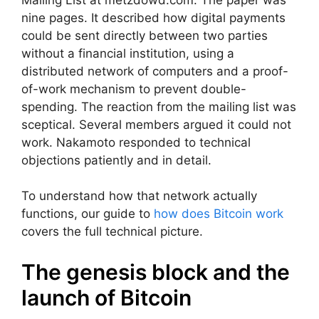
nine pages. It described how digital payments
could be sent directly between two parties
without a financial institution, using a
distributed network of computers and a proof-
of-work mechanism to prevent double-
spending. The reaction from the mailing list was
sceptical. Several members argued it could not
work. Nakamoto responded to technical
objections patiently and in detail.
To understand how that network actually
functions, our guide to
how does Bitcoin work
covers the full technical picture.
The genesis block and the
launch of Bitcoin