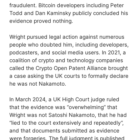
fraudulent. Bitcoin developers including Peter
Todd and Dan Kaminsky publicly concluded his
evidence proved nothing.
Wright pursued legal action against numerous
people who doubted him, including developers,
podcasters, and social media users. In 2021, a
coalition of crypto and technology companies
called the Crypto Open Patent Alliance brought
a case asking the UK courts to formally declare
he was not Nakamoto.
In March 2024, a UK High Court judge ruled
that the evidence was “overwhelming” that
Wright was not Satoshi Nakamoto, that he had
“lied to the court extensively and repeatedly”,
and that documents submitted as evidence
were forgeries. The full judgment is published