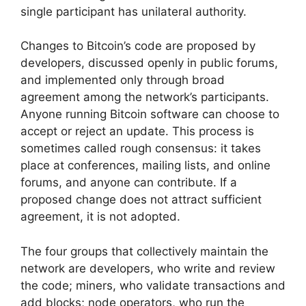
single participant has unilateral authority.
Changes to Bitcoin’s code are proposed by
developers, discussed openly in public forums,
and implemented only through broad
agreement among the network’s participants.
Anyone running Bitcoin software can choose to
accept or reject an update. This process is
sometimes called rough consensus: it takes
place at conferences, mailing lists, and online
forums, and anyone can contribute. If a
proposed change does not attract sufficient
agreement, it is not adopted.
The four groups that collectively maintain the
network are developers, who write and review
the code; miners, who validate transactions and
add blocks; node operators, who run the