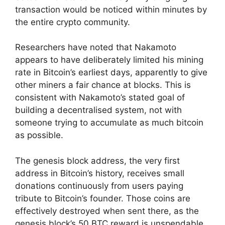
transaction would be noticed within minutes by
the entire crypto community.
Researchers have noted that Nakamoto
appears to have deliberately limited his mining
rate in Bitcoin’s earliest days, apparently to give
other miners a fair chance at blocks. This is
consistent with Nakamoto’s stated goal of
building a decentralised system, not with
someone trying to accumulate as much bitcoin
as possible.
The genesis block address, the very first
address in Bitcoin’s history, receives small
donations continuously from users paying
tribute to Bitcoin’s founder. Those coins are
effectively destroyed when sent there, as the
genesis block’s 50 BTC reward is unspendable