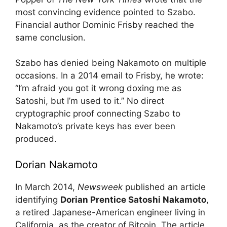
most convincing evidence pointed to Szabo.
Financial author Dominic Frisby reached the
same conclusion.
Szabo has denied being Nakamoto on multiple
occasions. In a 2014 email to Frisby, he wrote:
“I’m afraid you got it wrong doxing me as
Satoshi, but I’m used to it.” No direct
cryptographic proof connecting Szabo to
Nakamoto’s private keys has ever been
produced.
Dorian Nakamoto
In March 2014,
Newsweek
published an article
identifying
Dorian Prentice Satoshi Nakamoto
,
a retired Japanese-American engineer living in
California, as the creator of Bitcoin. The article