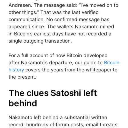
Andresen. The message said: “I’ve moved on to
other things.” That was the last verified
communication. No confirmed message has
appeared since. The wallets Nakamoto mined
in Bitcoin’s earliest days have not recorded a
single outgoing transaction.
For a full account of how Bitcoin developed
after Nakamoto’s departure, our guide to
Bitcoin
history
covers the years from the whitepaper to
the present.
The clues Satoshi left
behind
Nakamoto left behind a substantial written
record: hundreds of forum posts, email threads,