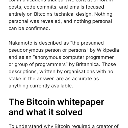
posts, code commits, and emails focused
entirely on Bitcoin’s technical design. Nothing
personal was revealed, and nothing personal
can be confirmed.
Nakamoto is described as “the presumed
pseudonymous person or persons” by Wikipedia
and as an “anonymous computer programmer
or group of programmers” by Britannica. Those
descriptions, written by organisations with no
stake in the answer, are as accurate as
anything currently available.
The Bitcoin whitepaper
and what it solved
To understand why Bitcoin required a creator of