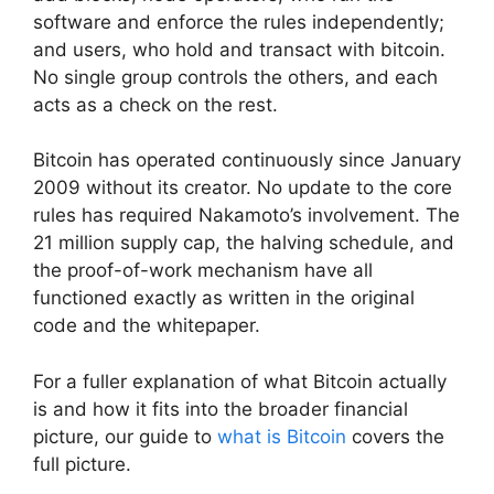
software and enforce the rules independently;
and users, who hold and transact with bitcoin.
No single group controls the others, and each
acts as a check on the rest.
Bitcoin has operated continuously since January
2009 without its creator. No update to the core
rules has required Nakamoto’s involvement. The
21 million supply cap, the halving schedule, and
the proof-of-work mechanism have all
functioned exactly as written in the original
code and the whitepaper.
For a fuller explanation of what Bitcoin actually
is and how it fits into the broader financial
picture, our guide to
what is Bitcoin
covers the
full picture.