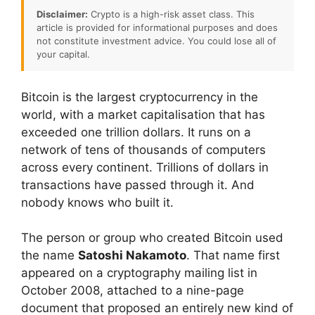
Disclaimer:
Crypto is a high-risk asset class. This
article is provided for informational purposes and does
not constitute investment advice. You could lose all of
your capital.
Bitcoin is the largest cryptocurrency in the
world, with a market capitalisation that has
exceeded one trillion dollars. It runs on a
network of tens of thousands of computers
across every continent. Trillions of dollars in
transactions have passed through it. And
nobody knows who built it.
The person or group who created Bitcoin used
the name
Satoshi Nakamoto
. That name first
appeared on a cryptography mailing list in
October 2008, attached to a nine-page
document that proposed an entirely new kind of