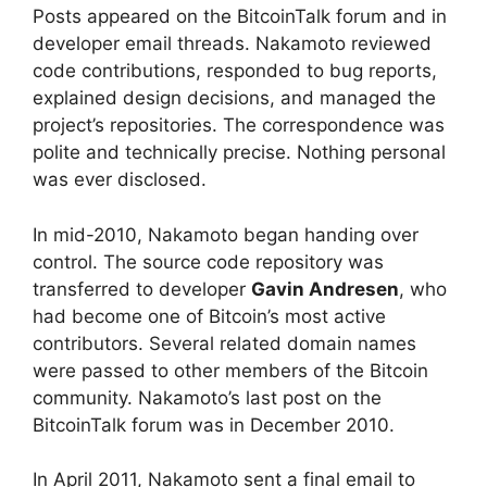
Posts appeared on the BitcoinTalk forum and in
developer email threads. Nakamoto reviewed
code contributions, responded to bug reports,
explained design decisions, and managed the
project’s repositories. The correspondence was
polite and technically precise. Nothing personal
was ever disclosed.
In mid-2010, Nakamoto began handing over
control. The source code repository was
transferred to developer
Gavin Andresen
, who
had become one of Bitcoin’s most active
contributors. Several related domain names
were passed to other members of the Bitcoin
community. Nakamoto’s last post on the
BitcoinTalk forum was in December 2010.
In April 2011, Nakamoto sent a final email to