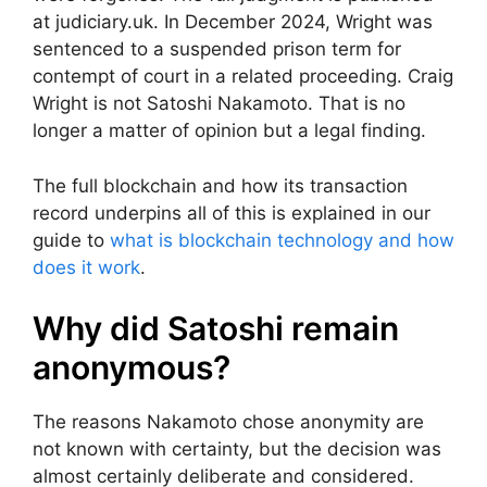
at judiciary.uk. In December 2024, Wright was
sentenced to a suspended prison term for
contempt of court in a related proceeding. Craig
Wright is not Satoshi Nakamoto. That is no
longer a matter of opinion but a legal finding.
The full blockchain and how its transaction
record underpins all of this is explained in our
guide to
what is blockchain technology and how
does it work
.
Why did Satoshi remain
anonymous?
The reasons Nakamoto chose anonymity are
not known with certainty, but the decision was
almost certainly deliberate and considered.