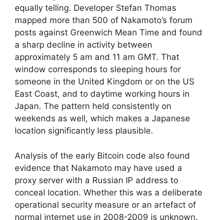
equally telling. Developer Stefan Thomas
mapped more than 500 of Nakamoto’s forum
posts against Greenwich Mean Time and found
a sharp decline in activity between
approximately 5 am and 11 am GMT. That
window corresponds to sleeping hours for
someone in the United Kingdom or on the US
East Coast, and to daytime working hours in
Japan. The pattern held consistently on
weekends as well, which makes a Japanese
location significantly less plausible.
Analysis of the early Bitcoin code also found
evidence that Nakamoto may have used a
proxy server with a Russian IP address to
conceal location. Whether this was a deliberate
operational security measure or an artefact of
normal internet use in 2008-2009 is unknown.