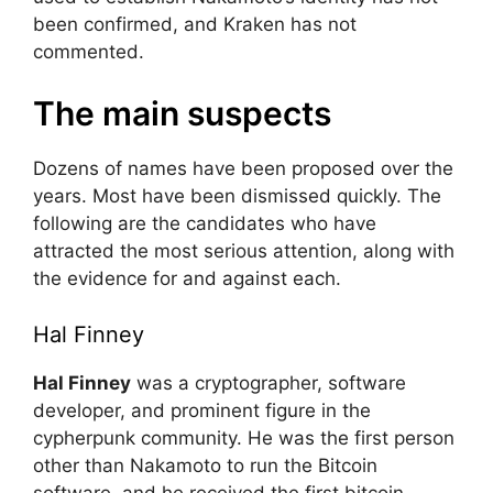
been confirmed, and Kraken has not
commented.
The main suspects
Dozens of names have been proposed over the
years. Most have been dismissed quickly. The
following are the candidates who have
attracted the most serious attention, along with
the evidence for and against each.
Hal Finney
Hal Finney
was a cryptographer, software
developer, and prominent figure in the
cypherpunk community. He was the first person
other than Nakamoto to run the Bitcoin
software, and he received the first bitcoin