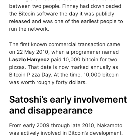
between two people. Finney had downloaded
the Bitcoin software the day it was publicly
released and was one of the earliest people to
run the network.
The first known commercial transaction came
on 22 May 2010, when a programmer named
Laszlo Hanyecz
paid 10,000 bitcoin for two
pizzas. That date is now marked annually as
Bitcoin Pizza Day. At the time, 10,000 bitcoin
was worth roughly forty dollars.
Satoshi’s early involvement
and disappearance
From early 2009 through late 2010, Nakamoto
was actively involved in Bitcoin’s development.