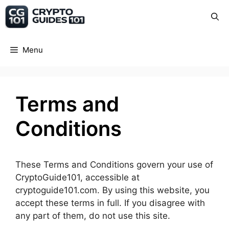
Skip
Crypto Guide 101
to
content
Menu
Terms and
Conditions
These Terms and Conditions govern your use of
CryptoGuide101, accessible at
cryptoguide101.com. By using this website, you
accept these terms in full. If you disagree with
any part of them, do not use this site.