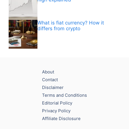
What is fiat currency? How it
differs from crypto
About
Contact
Disclaimer
Terms and Conditions
Editorial Policy
Privacy Policy
Affiliate Disclosure