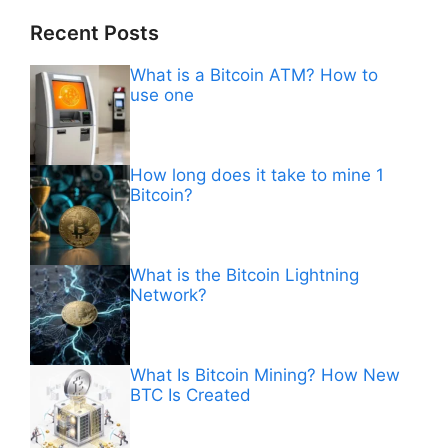
Recent Posts
What is a Bitcoin ATM? How to
use one
How long does it take to mine 1
Bitcoin?
What is the Bitcoin Lightning
Network?
What Is Bitcoin Mining? How New
BTC Is Created