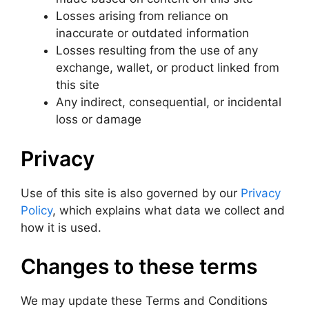
Losses arising from reliance on
inaccurate or outdated information
Losses resulting from the use of any
exchange, wallet, or product linked from
this site
Any indirect, consequential, or incidental
loss or damage
Privacy
Use of this site is also governed by our
Privacy
Policy
, which explains what data we collect and
how it is used.
Changes to these terms
We may update these Terms and Conditions