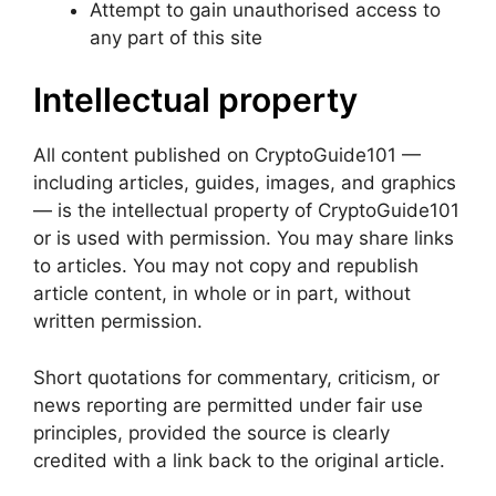
Attempt to gain unauthorised access to
any part of this site
Intellectual property
All content published on CryptoGuide101 —
including articles, guides, images, and graphics
— is the intellectual property of CryptoGuide101
or is used with permission. You may share links
to articles. You may not copy and republish
article content, in whole or in part, without
written permission.
Short quotations for commentary, criticism, or
news reporting are permitted under fair use
principles, provided the source is clearly
credited with a link back to the original article.