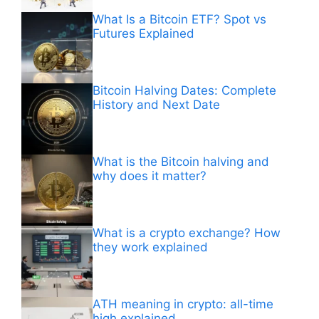
What Is a Bitcoin ETF? Spot vs
Futures Explained
Bitcoin Halving Dates: Complete
History and Next Date
What is the Bitcoin halving and
why does it matter?
What is a crypto exchange? How
they work explained
ATH meaning in crypto: all-time
high explained