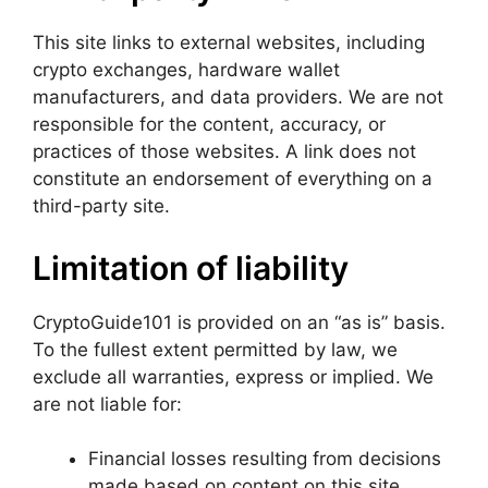
This site links to external websites, including
crypto exchanges, hardware wallet
manufacturers, and data providers. We are not
responsible for the content, accuracy, or
practices of those websites. A link does not
constitute an endorsement of everything on a
third-party site.
Limitation of liability
CryptoGuide101 is provided on an “as is” basis.
To the fullest extent permitted by law, we
exclude all warranties, express or implied. We
are not liable for:
Financial losses resulting from decisions
made based on content on this site