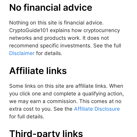
No financial advice
Nothing on this site is financial advice.
CryptoGuide101 explains how cryptocurrency
networks and products work. It does not
recommend specific investments. See the full
Disclaimer
for details.
Affiliate links
Some links on this site are affiliate links. When
you click one and complete a qualifying action,
we may earn a commission. This comes at no
extra cost to you. See the
Affiliate Disclosure
for full details.
Third-party links