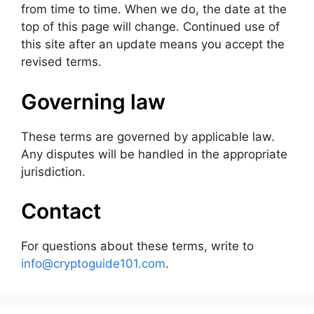
from time to time. When we do, the date at the
top of this page will change. Continued use of
this site after an update means you accept the
revised terms.
Governing law
These terms are governed by applicable law.
Any disputes will be handled in the appropriate
jurisdiction.
Contact
For questions about these terms, write to
info@cryptoguide101.com
.