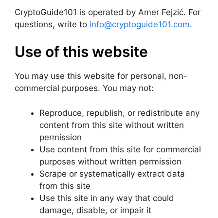
CryptoGuide101 is operated by Amer Fejzić. For
questions, write to
info@cryptoguide101.com
.
Use of this website
You may use this website for personal, non-
commercial purposes. You may not:
Reproduce, republish, or redistribute any
content from this site without written
permission
Use content from this site for commercial
purposes without written permission
Scrape or systematically extract data
from this site
Use this site in any way that could
damage, disable, or impair it